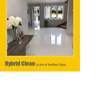
Hybrid Clean
(a mix of Builders Clean,
Sparkle Clean & Deep Clean)
Hybrid Cleans are for properties that have undergone
a partial renovation, with some of the property being
untouched by the Builder however the whole
property is in need of cleaning, consequently a mix of
Builders Clean, Sparkle Clean & Deep Clean is
required. ​