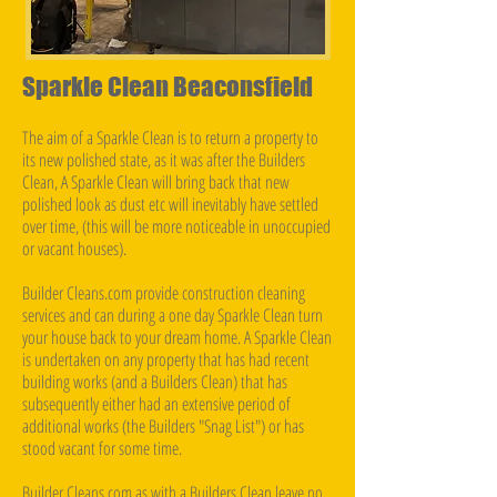
Sparkle Clean Beaconsfield
The aim of a Sparkle Clean is to return a property to
its new polished state, as it was after the Builders
Clean, A Sparkle Clean will bring back that new
polished look as dust etc will inevitably have settled
over time, (this will be more noticeable in unoccupied
or vacant houses).
Builder Cleans.com provide construction cleaning
services and can during a one day Sparkle Clean turn
your house back to your dream home. A Sparkle Clean
is undertaken on any property that has had recent
building works (and a Builders Clean) that has
subsequently either had an extensive period of
additional works (the Builders "Snag List") or has
stood vacant for some time.
Builder Cleans.com as with a Builders Clean leave no