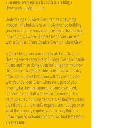
guarantee every surface is spotless, creating a
showroom finished home.
Undertaking a Builders Clean can be a daunting
prospect, the builders have finally finished building
your dream home however the reality is that nothing
is clean, this is where Builder Cleans.com can help
with a Builders Clean, Sparkle Clean or Hybrid Clean.
Builder Cleans.com provide specialist construction
cleaning services specifically Builders Cleans & Sparkle
Cleans and in so doing clean building sites into new
clean homes. An After Builders Clean is a whole day
affair and Builder Cleans.com will only be finished
with your Builders Clean when every part of your
property has been vacuumed, cleaned, steamed,
polished by our staff who will also remove all the
paint splashes, building debris etc. All Builders Cleans
are tailored to the client’s requirements, budget or to
what the property requires as such every Builders
Clean is priced individually as no two Builders Cleans
are the same.