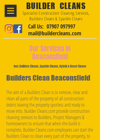
BUILDER CLEANS
Specialist Construction Cleaning Services,
Builders Cleans & Sparkle Cleans
Call Us: 07907 097997
mail@buildercleans.com
Our Services in
Beaconsfield
Incl. Builders Cleans, Sparkle Cleans, Hybrid & Reset Cleans
Builders Clean Beaconsfield
The aim of a Builders Clean is to remove, clear and
clean all parts of the property of all construction
debris leaving the property spotless and ready to
move into. Builder Cleans.com provide construction
cleaning services to Builders, Project Managers &
homeowners to ensure that when the build is
complete, Builder Cleans.com employees can start the
Builders Clean to clean every part of the property, to