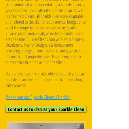
stone unturned when undertaking a Sparkle Clean as
your house will shine after the Sparkle Clean. As with
our Builders Cleans, all Sparkle Cleans are adaptable
and tailored to the client’s requirements, budget or to
what the property requires as such every Sparkle
Clean is priced individually as no two Sparkle Cleans
are the same. Builder Cleans.com work with Property
Developers, Interior Designers & homeowners
providing a range of construction cleaning services to
ensure that all properties are left sparkling prior to
either their sale or move in of the Client. ​
Builder Cleans.com can also offer scheduled a repeat
Sparkle Clean service for properties that have a longer
sales process.
Please see our Sparkle Cleans Checklist
Contact us to discuss your Sparkle Clean