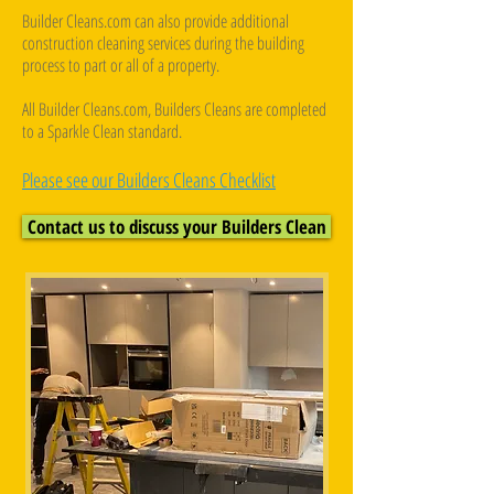
Builder Cleans.com can also provide additional
construction cleaning services during the building
process to part or all of a property.
All Builder Cleans.com, Builders Cleans are completed
to a Sparkle Clean standard.
Please see our Builders Cleans Checklist
Contact us to discuss your Builders Clean