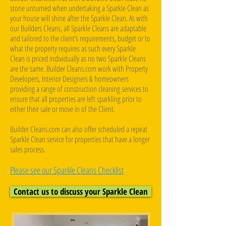
stone unturned when undertaking a Sparkle Clean as
your house will shine after the Sparkle Clean. As with
our Builders Cleans, all Sparkle Cleans are adaptable
and tailored to the client’s requirements, budget or to
what the property requires as such every Sparkle
Clean is priced individually as no two Sparkle Cleans
are the same. Builder Cleans.com work with Property
Developers, Interior Designers & homeowners
providing a range of construction cleaning services to
ensure that all properties are left sparkling prior to
either their sale or move in of the Client. ​
Builder Cleans.com can also offer scheduled a repeat
Sparkle Clean service for properties that have a longer
sales process.
Please see our Sparkle Cleans Checklist
Contact us to discuss your Sparkle Clean