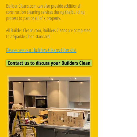
Builder Cleans.com can also provide additional
construction cleaning services during the building
process to part or all of a property.
All Builder Cleans.com, Builders Cleans are completed
to a Sparkle Clean standard.
Please see our Builders Cleans Checklist
Contact us to discuss your Builders Clean