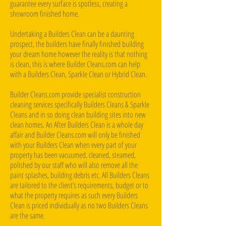
guarantee every surface is spotless, creating a
showroom finished home.
Undertaking a Builders Clean can be a daunting
prospect, the builders have finally finished building
your dream home however the reality is that nothing
is clean, this is where Builder Cleans.com can help
with a Builders Clean, Sparkle Clean or Hybrid Clean.
Builder Cleans.com provide specialist construction
cleaning services specifically Builders Cleans & Sparkle
Cleans and in so doing clean building sites into new
clean homes. An After Builders Clean is a whole day
affair and Builder Cleans.com will only be finished
with your Builders Clean when every part of your
property has been vacuumed, cleaned, steamed,
polished by our staff who will also remove all the
paint splashes, building debris etc. All Builders Cleans
are tailored to the client’s requirements, budget or to
what the property requires as such every Builders
Clean is priced individually as no two Builders Cleans
are the same.