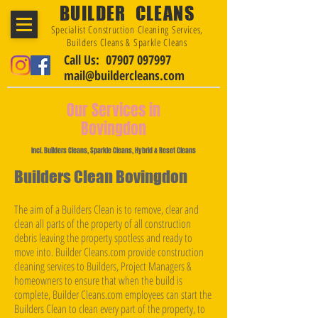
BUILDER CLEANS
Specialist Construction Cleaning Services,
Builders Cleans & Sparkle Cleans
Call Us: 07907 097997
mail@buildercleans.com
Our Services in
Bovingdon
Incl. Builders Cleans, Sparkle Cleans, Hybrid & Reset Cleans
Builders Clean Bovingdon
The aim of a Builders Clean is to remove, clear and
clean all parts of the property of all construction
debris leaving the property spotless and ready to
move into. Builder Cleans.com provide construction
cleaning services to Builders, Project Managers &
homeowners to ensure that when the build is
complete, Builder Cleans.com employees can start the
Builders Clean to clean every part of the property, to