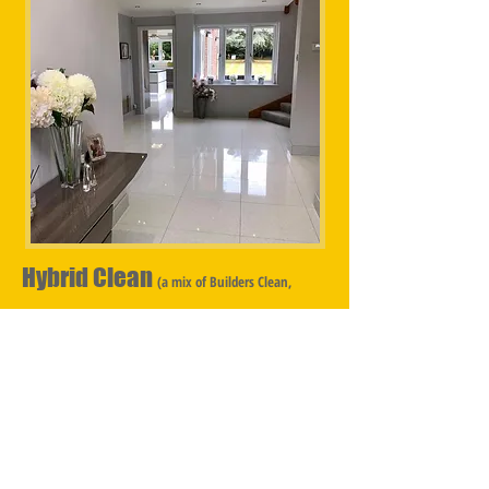
Hybrid Clean
(a mix of Builders Clean,
Sparkle Clean & Deep Clean)
Hybrid Cleans are for properties that have undergone
a partial renovation, with some of the property being
untouched by the Builder however the whole
property is in need of cleaning, consequently a mix of
Builders Clean, Sparkle Clean & Deep Clean is
required. ​