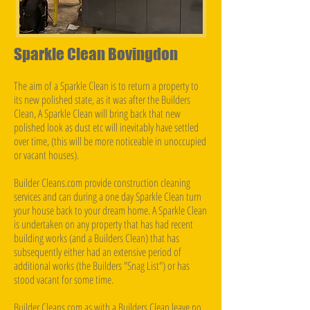
Sparkle Clean Bovingdon
The aim of a Sparkle Clean is to return a property to
its new polished state, as it was after the Builders
Clean, A Sparkle Clean will bring back that new
polished look as dust etc will inevitably have settled
over time, (this will be more noticeable in unoccupied
or vacant houses).
Builder Cleans.com provide construction cleaning
services and can during a one day Sparkle Clean turn
your house back to your dream home. A Sparkle Clean
is undertaken on any property that has had recent
building works (and a Builders Clean) that has
subsequently either had an extensive period of
additional works (the Builders "Snag List") or has
stood vacant for some time.
Builder Cleans.com as with a Builders Clean leave no