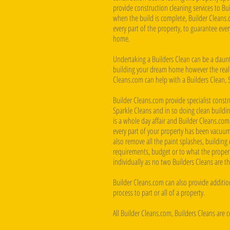
provide construction cleaning services to B
when the build is complete, Builder Cleans.
every part of the property, to guarantee eve
home.
Undertaking a Builders Clean can be a daunti
building your dream home however the reality
Cleans.com can help with a Builders Clean, 
Builder Cleans.com provide specialist constru
Sparkle Cleans and in so doing clean buildin
is a whole day affair and Builder Cleans.com
every part of your property has been vacuum
also remove all the paint splashes, building d
requirements, budget or to what the property
individually as no two Builders Cleans are t
Builder Cleans.com can also provide addition
process to part or all of a property.
All Builder Cleans.com, Builders Cleans are 