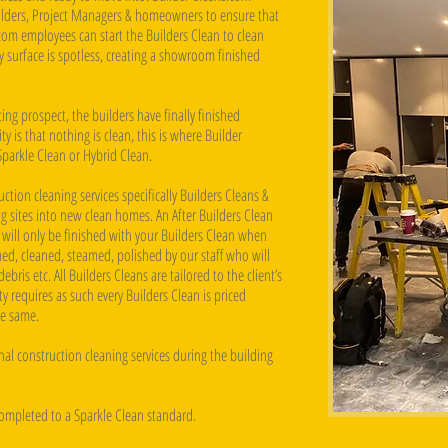
uilders, Project Managers & homeowners to ensure that
com employees can start the Builders Clean to clean
ry surface is spotless, creating a showroom finished
ng prospect, the builders have finally finished
 is that nothing is clean, this is where Builder
Sparkle Clean or Hybrid Clean.
ction cleaning services specifically Builders Cleans &
g sites into new clean homes. An After Builders Clean
 will only be finished with your Builders Clean when
ed, cleaned, steamed, polished by our staff who will
ebris etc. All Builders Cleans are tailored to the client’s
 requires as such every Builders Clean is priced
he same.
al construction cleaning services during the building
completed to a Sparkle Clean standard.