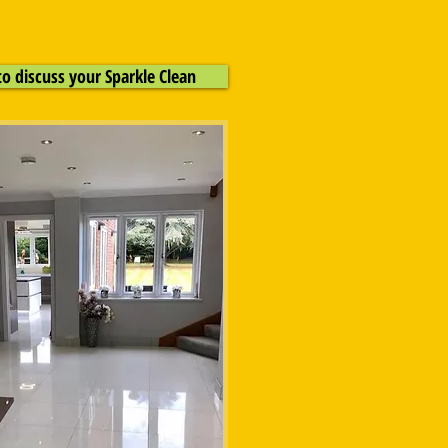
to discuss your Sparkle Clean