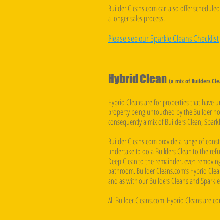
Builder Cleans.com can also offer scheduled 
a longer sales process.
Please see our Sparkle Cleans Checklist
Hybrid Clean
(a mix of Builders Cl
Hybrid Cleans are for properties that have 
property being untouched by the Builder how
consequently a mix of Builders Clean, Sparkl
Builder Cleans.com provide a range of const
undertake to do a Builders Clean to the refu
Deep Clean to the remainder, even removing
bathroom. Builder Cleans.com’s Hybrid Clean
and as with our Builders Cleans and Sparkle 
All Builder Cleans.com, Hybrid Cleans are c