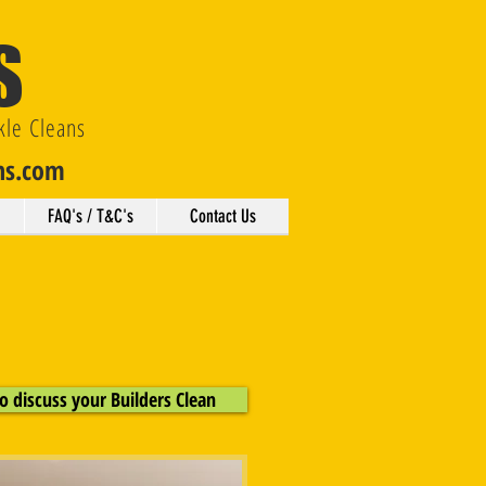
S
kle Cleans
ns.com
FAQ's / T&C's
Contact Us
o discuss your Builders Clean