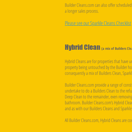
Builder Cleans.com can also offer scheduled 
a longer sales process.
Please see our Sparkle Cleans Checklist
Hybrid Clean
(a mix of Builders Cl
Hybrid Cleans are for properties that have 
property being untouched by the Builder how
consequently a mix of Builders Clean, Sparkl
Builder Cleans.com provide a range of const
undertake to do a Builders Clean to the refu
Deep Clean to the remainder, even removing
bathroom. Builder Cleans.com’s Hybrid Clean
and as with our Builders Cleans and Sparkle 
All Builder Cleans.com, Hybrid Cleans are c