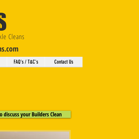
S
kle Cleans
ns.com
FAQ's / T&C's
Contact Us
o discuss your Builders Clean