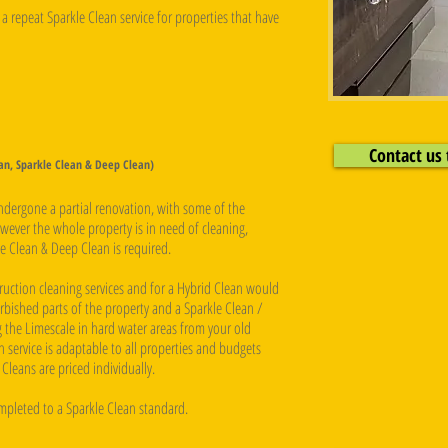
a repeat Sparkle Clean service for properties that have
Contact us 
ean, Sparkle Clean & Deep Clean)
undergone a partial renovation, with some of the
ever the whole property is in need of cleaning,
e Clean & Deep Clean is required. ​
ruction cleaning services and for a Hybrid Clean would
rbished parts of the property and a Sparkle Clean /
 the Limescale in hard water areas from your old
 service is adaptable to all properties and budgets
Cleans are priced individually.
ompleted to a Sparkle Clean standard.