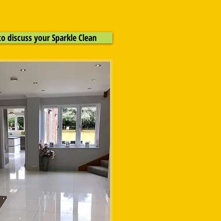
to discuss your Sparkle Clean