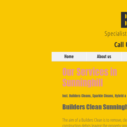
Specialis
Call
Home
About us
Our Services in
Sunninghill
Incl. Builders Cleans, Sparkle Cleans, Hybrid 
Builders Clean Sunningh
The aim of a Builders Clean is to remove, clea
construction debris leaving the property sp