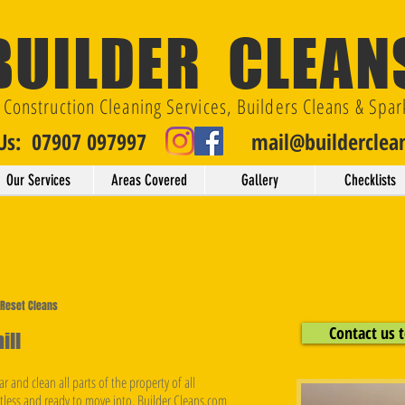
BUILDER CLEAN
t Construction Cleaning Services, Builders Cleans & Spar
 Us: 07907 097997
mail@builderclea
Our Services
Areas Covered
Gallery
Checklists
& Reset Cleans
Contact us t
ill
r and clean all parts of the property of all
otless and ready to move into. Builder Cleans.com