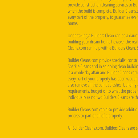
provide construction cleaning services to B
when the build is complete, Builder Cleans.
every part of the property, to guarantee eve
home.
Undertaking a Builders Clean can be a daunti
building your dream home however the reality
Cleans.com can help with a Builders Clean, 
Builder Cleans.com provide specialist constru
Sparkle Cleans and in so doing clean buildin
is a whole day affair and Builder Cleans.com
every part of your property has been vacuum
also remove all the paint splashes, building d
requirements, budget or to what the property
individually as no two Builders Cleans are t
Builder Cleans.com can also provide addition
process to part or all of a property.
All Builder Cleans.com, Builders Cleans are 