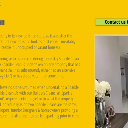
t
Contact us 
ll
erty to its new polished state, as it was after the
ck that new polished look as dust etc will inevitably
oticeable in unoccupied or vacant houses).
aning services and can during a one day Sparkle Clean
 Sparkle Clean is undertaken on any property that has
lean) that has subsequently either had an extensive
ag List") or has stood vacant for some time.
n leave no stone unturned when undertaking a Sparkle
kle Clean. As with our Builders Cleans, all Sparkle
ent’s requirements, budget or to what the property
ed individually as no two Sparkle Cleans are the same.
lopers, Interior Designers & homeowners providing a
ure that all properties are left sparkling prior to either