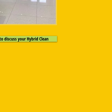
to discuss your Hybrid Clean