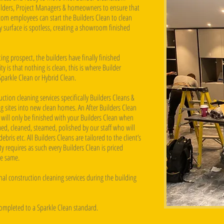
uilders, Project Managers & homeowners to ensure that
com employees can start the Builders Clean to clean
ry surface is spotless, creating a showroom finished
ng prospect, the builders have finally finished
 is that nothing is clean, this is where Builder
Sparkle Clean or Hybrid Clean.
ction cleaning services specifically Builders Cleans &
g sites into new clean homes. An After Builders Clean
 will only be finished with your Builders Clean when
ed, cleaned, steamed, polished by our staff who will
ebris etc. All Builders Cleans are tailored to the client’s
 requires as such every Builders Clean is priced
he same.
al construction cleaning services during the building
completed to a Sparkle Clean standard.