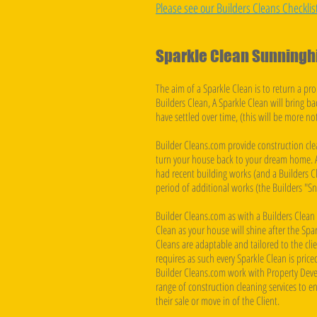
Please see our Builders Cleans Checklis
Sparkle Clean Sunninghi
The aim of a Sparkle Clean is to return a prop
Builders Clean, A Sparkle Clean will bring ba
have settled over time, (this will be more n
Builder Cleans.com provide construction cle
turn your house back to your dream home. A
had recent building works (and a Builders C
period of additional works (the Builders "Sn
Builder Cleans.com as with a Builders Clea
Clean as your house will shine after the Spar
Cleans are adaptable and tailored to the cli
requires as such every Sparkle Clean is pric
Builder Cleans.com work with Property Deve
range of construction cleaning services to ens
their sale or move in of the Client. ​